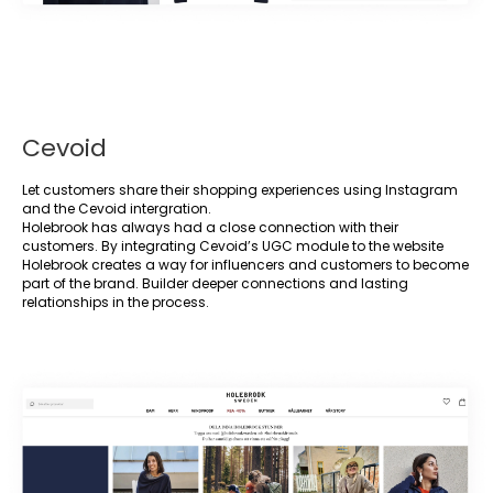
Cevoid
Let customers share their shopping experiences using Instagram
and the Cevoid intergration.
Holebrook has always had a close connection with their
customers. By integrating Cevoid’s UGC module to the website
Holebrook creates a way for influencers and customers to become
part of the brand. Builder deeper connections and lasting
relationships in the process.