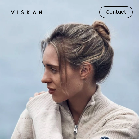
Contact