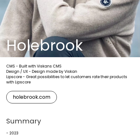
Holebrook
CMS - Built with Viskans CMS
Design / UX - Design made by Viskan
Lipscore - Great possibilities to let customers rate their products
with Lipscore
holebrook.com
Summary
- 2023