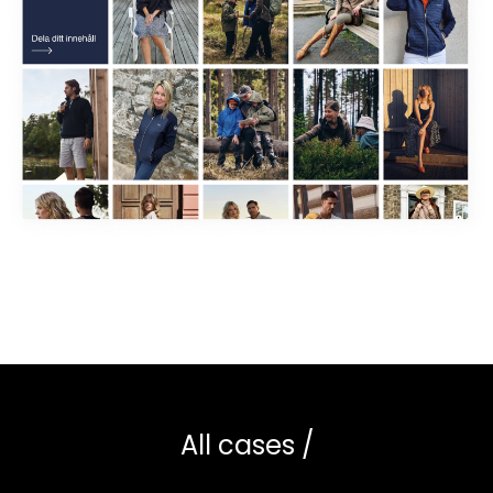
All cases /