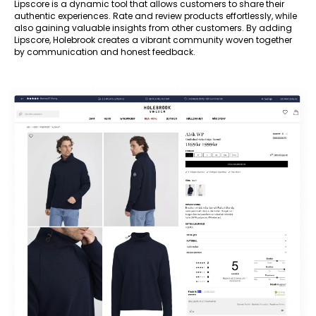
Lipscore is a dynamic tool that allows customers to share their
authentic experiences. Rate and review products effortlessly, while
also gaining valuable insights from other customers. By adding
Lipscore, Holebrook creates a vibrant community woven together
by communication and honest feedback.