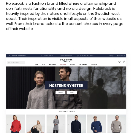
Holebrook is a fashion brand filled where craftsmanship and
comfort meets functionality and nordic design. Holebrook is
heavily inspired by the nature and lifestyle on the Swedish west
coast. Their inspiration is visible in all aspects of their website as
well. From their brand colors to the content choices in every page
of their website.