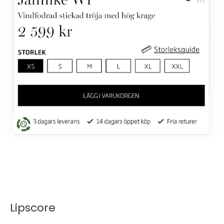
Lipscore