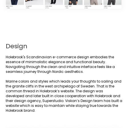
Design
Holebrook's Scandinavian e-commerce design embodies the
essence of minimalistic elegance and functional beauty.
Navigating through the clean and intuitive interface feels like a
seamless journey through Nordic aesthetics.
Marine colors and styles which leads your thoughts to sailing and
the granite cliffs in the west archipelago of Sweden. That is the
common thread in Holebrook’s website. The design was
developed and later built in close cooperation with Holebrook and
their design agency, Superstudio. Viskan’s Design team has built a
website which is easy to maintain while staying true towards the
Holebrook brand.